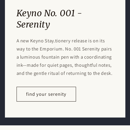
Keyno No. 001 -
Serenity
A new Keyno Stay.tionery release is on its
way to the Emporium. No. 001 Serenity pairs
a luminous fountain pen with a coordinating
ink—made for quiet pages, thoughtful notes,
and the gentle ritual of returning to the desk.
find your serenity