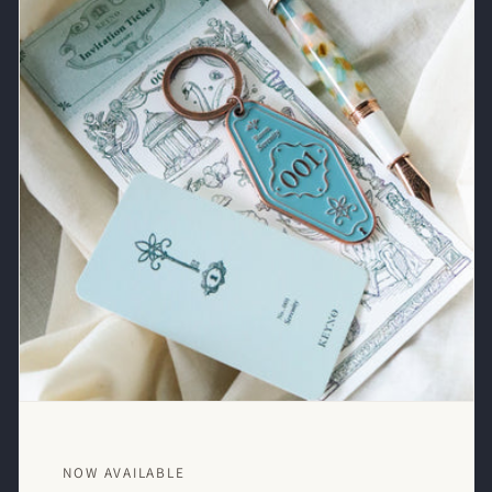
NOW AVAILABLE