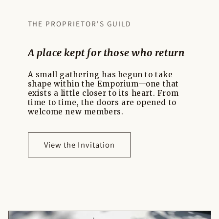
THE PROPRIETOR'S GUILD
A place kept for those who return
A small gathering has begun to take
shape within the Emporium—one that
exists a little closer to its heart. From
time to time, the doors are opened to
welcome new members.
View the Invitation