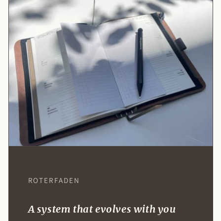
Log in to access your basket
Log in to your account to place items in your
ROTERFADEN
basket and revisit your previously saved
selections.
A system that evolves with you
Access Your Account