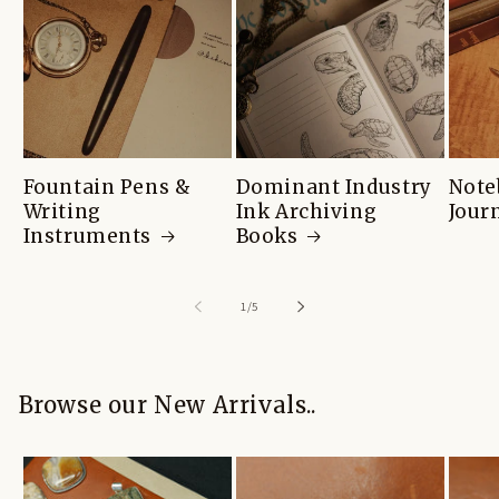
Fountain Pens &
Dominant Industry
Note
Writing
Ink Archiving
Jour
Instruments
Books
of
1
/
5
Browse our New Arrivals..