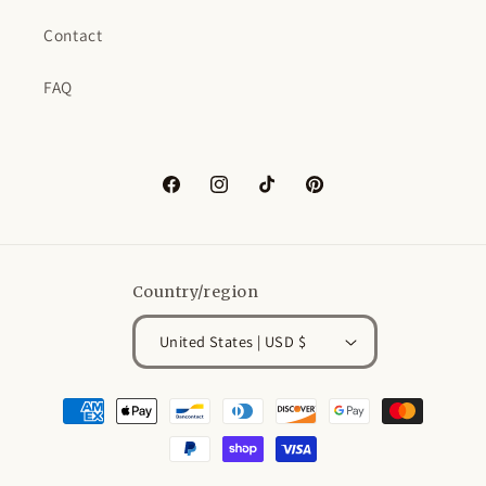
Contact
FAQ
Facebook
Instagram
TikTok
Pinterest
Country/region
United States | USD $
Payment
methods