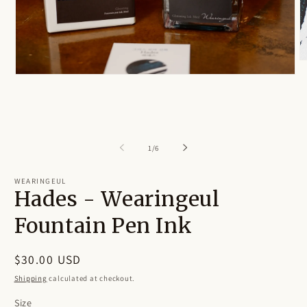
O
m
Open
2
media
in
1
m
in
modal
of
1
/
6
WEARINGEUL
Hades - Wearingeul
Fountain Pen Ink
Regular
$30.00 USD
price
Shipping
calculated at checkout.
Size