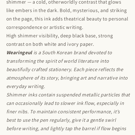
shimmer — a cold, otherworldly contrast that glows
like embers in the dark. Bold, mysterious, and striking
on the page, this ink adds theatrical beauty to personal
correspondence or artistic writing.
High shimmer visibility, deep black base, strong
contrast on both white and ivory paper.
Wearingeul
is a South Korean brand devoted to
transforming the spirit of world literature into
beautifully crafted stationery. Each piece reflects the
atmosphere of its story, bringing art and narrative into
everyday writing.
Shimmer inks contain suspended metallic particles that
can occasionally lead to slower ink flow, especially in
finer nibs. To maintain consistent performance, it’s
best to use the pen regularly, give it a gentle swirl
before writing, and lightly tap the barrel if flow begins