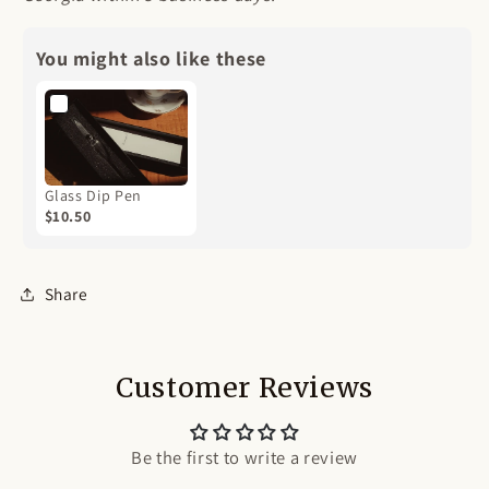
You might also like these
Glass Dip Pen
$10.50
Share
Customer Reviews
Be the first to write a review