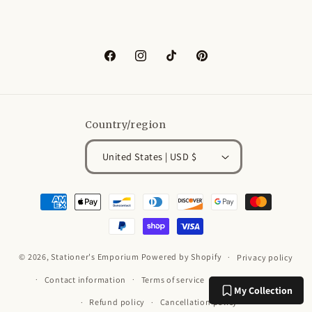
Facebook
Instagram
TikTok
Pinterest
Country/region
United States | USD $
Payment
methods
© 2026,
Stationer's Emporium
Powered by Shopify
Privacy policy
Contact information
Terms of service
Shipping policy
My Collection
Refund policy
Cancellation policy