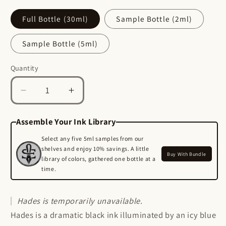
Full Bottle (30ml)
Sample Bottle (2ml)
Sample Bottle (5ml)
Quantity
Quantity
Decrease
Increase
quantity
quantity
for
for
Assemble Your Ink Library
Hades
Hades
Select any five 5ml samples from our
-
-
shelves and enjoy 10% savings. A little
Buy With Bundle
library of colors, gathered one bottle at a
Wearingeul
Wearingeul
time.
Fountain
Fountain
Pen
Pen
Ink
Ink
Hades
is temporarily unavailable.
Hades is a dramatic black ink illuminated by an icy blue