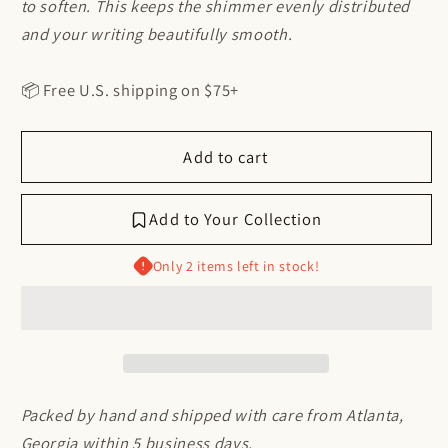
to soften. This keeps the shimmer evenly distributed
and your writing beautifully smooth.
📦 Free U.S. shipping on $75+
Add to cart
Add to Your Collection
Log in to access your basket
Only 2 items left in stock!
Log in to your account to place items in your
basket and revisit your previously saved
selections.
Access Your Account
Packed by hand and shipped with care from Atlanta,
Georgia within 5 business days.