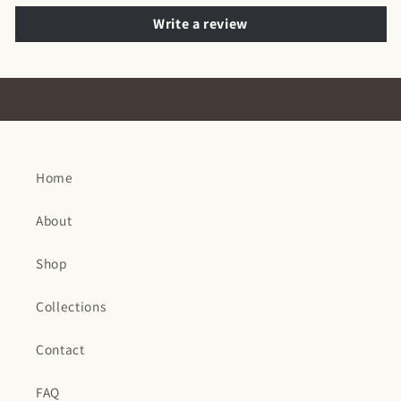
Write a review
Home
About
Shop
Collections
Contact
FAQ